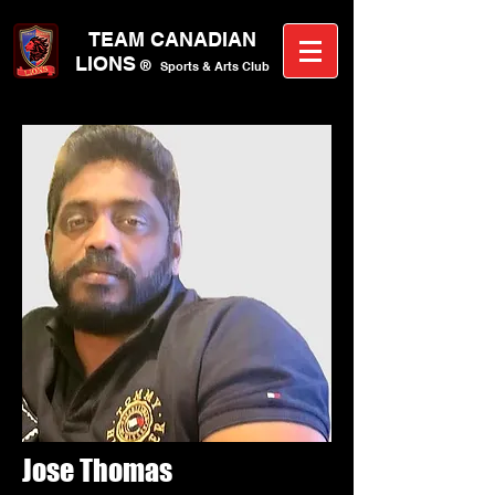
TEAM CANA
DIAN
LIONS
®
Sports &
A
rts C
lub
Jose Thomas