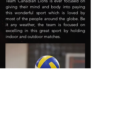
Team Canadian Lions is ever focused on
giving their mind and body into paying
this wonderful sport which is loved by
most of the people around the globe. Be
it any weather, the team is focused on
excelling in this great sport by holding
indoor and outdoor matches.
Volleyball
Team Canadian Lions have recently
ventured into yet another great sport,
volleyball, with prime focus on
developing physical fitness and also