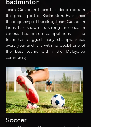
Badminton
Team Canadian Lions has deep roots in
this great sport of Badminton. Ever since
the beginning of the club, Team Canadian
Lions has shown its strong presence in
various Badminton competitions. The
team has bagged many championships
every year and it is with no doubt one of
the best teams within the Malayalee
community.
Soccer