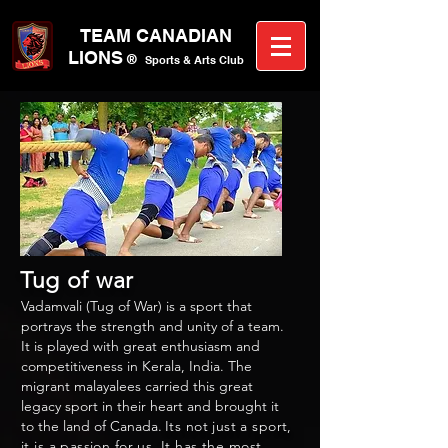
TEAM CANA
DIAN
LIONS
®
Sports &
A
rts C
lub
Tug of war
Vadamvali (Tug of War) is a sport that
portrays the strength and unity of a team.
It is played with great enthusiasm and
competitiveness in Kerala, India. The
migrant malayalees carried this great
legacy sport in their heart and brought it
to the land of Canada.
Its not just a sport,
it is a passion for us. It has the most