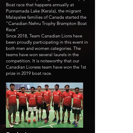
Boat race that happens annually at
Punnamada Lake (Kerala), the migrant
Malayalee families of Canada started the
“Canadian Nehru Trophy Brampton Boat
Race”.
Since 2018, Team Canadian Lions have
been proudly participating in this event in
both men and women categories. The
teams have won several laurels in the
competition. It is noteworthy that our
Canadian Lioness team have won the 1st
prize in 2019 boat race.