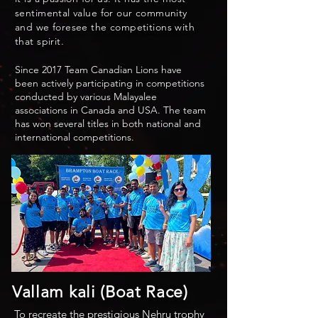
sentimental value for our community
and we foresee the competitions with
that spirit.
Since 2017 Team Canadian Lions have
been actively participating in competitions
conducted by various Malayalee
associations in Canada and USA. The team
has won several titles in both national and
international competitions.
Vallam kali (Boat Race)
To recreate the prestigious Nehru trophy