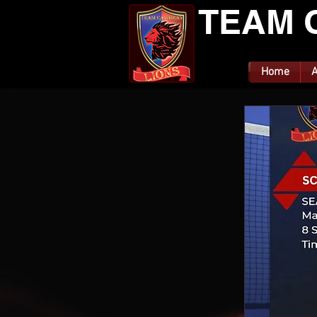
TEAM 
Home
A