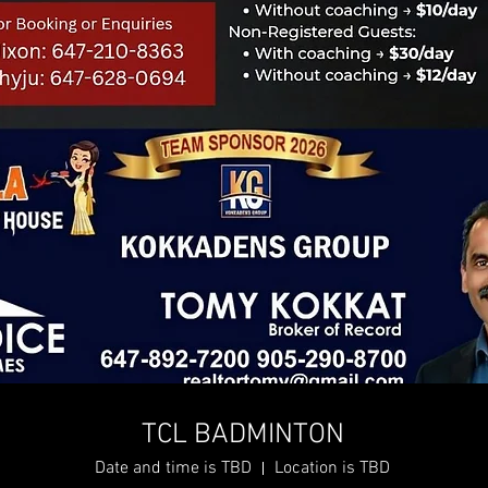
TCL BADMINTON
Date and time is TBD
Location is TBD