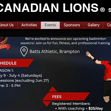
CANA
DIAN LIONS
®
S
bout Us
Activities
Events
Sponsors
Gallery
Co