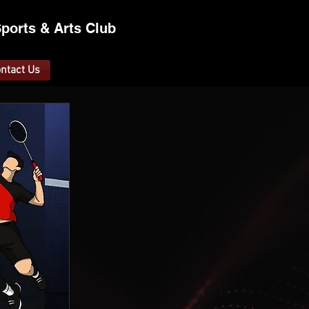
ports &
A
rts C
lub
ntact Us