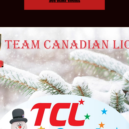
See other events