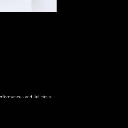
performances and delicious 