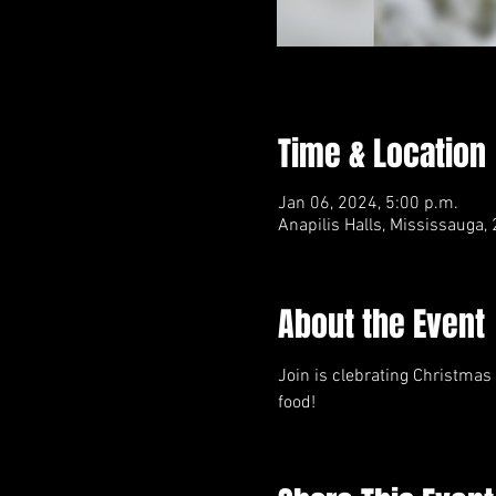
Time & Location
Jan 06, 2024, 5:00 p.m.
Anapilis Halls, Mississauga
About the Event
Join is clebrating Christmas
food!