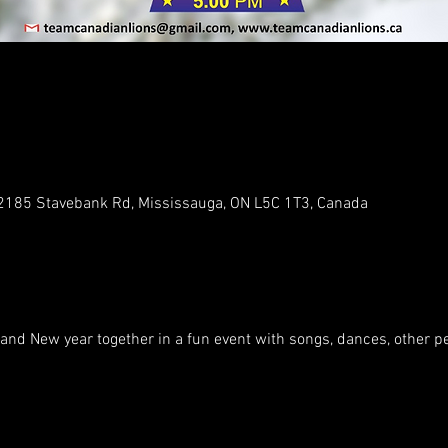
, 2185 Stavebank Rd, Mississauga, ON L5C 1T3, Canada
 and New year together in a fun event with songs, dances, other 