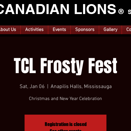
CANA
DIAN LIONS
®
S
bout Us
Activities
Events
Sponsors
Gallery
Co
TCL Frosty Fest
Sat, Jan 06
  |  
Anapilis Halls, Mississauga
Christmas and New Year Celebration
Registration is closed