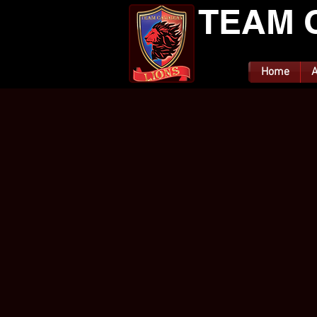
TEAM 
Home
A