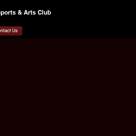
ports &
A
rts C
lub
ntact Us