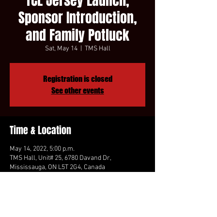
TCL Jersey Launch,
Sponsor Introduction,
and Family Potluck
Sat, May 14
  |  
TMS Hall
Registration is closed
See other events
Time & Location
May 14, 2022, 5:00 p.m.
TMS Hall, Unit# 25, 6780 Davand Dr,
Mississauga, ON L5T 2G4, Canada
Share This Event