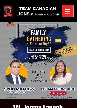
TEAM CANA
DIAN
LIONS
®
Sports &
A
rts C
lub