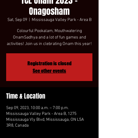
TCL Onam 2023 -
Onagosham
Sat, Sep 09
  |  
Mississauga Valley Park - Area B
Colourful Pookalam, Mouthwatering
OnamSadhya and a lot of fun games and
activities! Join us in clebrating Onam this year!
Registration is closed
See other events
Time & Location
Sep 09, 2023, 10:00 a.m. – 7:00 p.m.
Mississauga Valley Park - Area B, 1275
Mississauga Vly Blvd, Mississauga, ON L5A
3R8, Canada