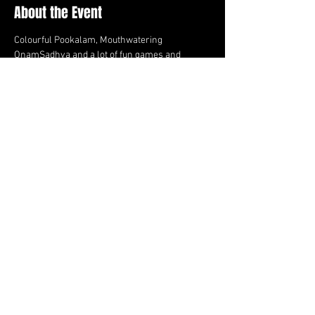
About the Event
Colourful Pookalam, Mouthwatering 
OnamSadhya and a lot of fun games and 
activities! Join us in clebrating Onam this year! 
On Sep 9th, 2023, at Mississauga Valley Park - 
Area B
Share This Event
FOLLOW US HERE:
Email us:
teamcanadianlions@gmail.com