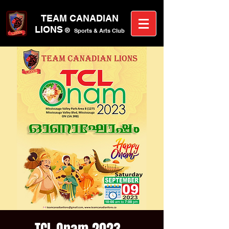
TEAM CANA
DIAN
LIONS
®
Sports &
A
rts C
lub