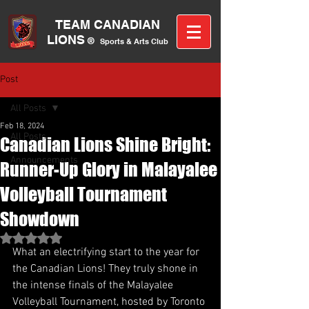
TEAM CANA
DIAN
LIONS
®
Sports &
A
rts C
lub
Post
All Posts
Feb 18, 2024
All Posts
Canadian Lions Shine Bright:
Announcements
Runner-Up Glory in Malayalee
Volleyball Tournament
Showdown
Rated NaN out of 5 stars.
What an electrifying start to the year for 
the Canadian Lions! They truly shone in 
the intense finals of the Malayalee 
Volleyball Tournament, hosted by Toronto 