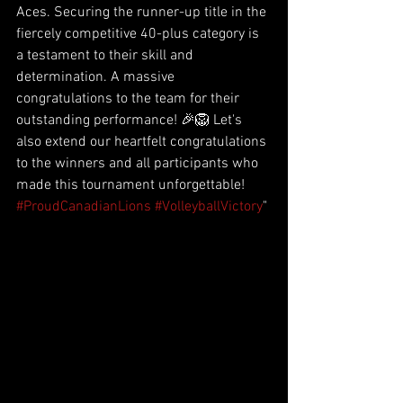
Aces. Securing the runner-up title in the 
fiercely competitive 40-plus category is 
a testament to their skill and 
determination. A massive 
congratulations to the team for their 
outstanding performance! 🎉🦁 Let's 
also extend our heartfelt congratulations 
to the winners and all participants who 
made this tournament unforgettable! 
#ProudCanadianLions
#VolleyballVictory
"