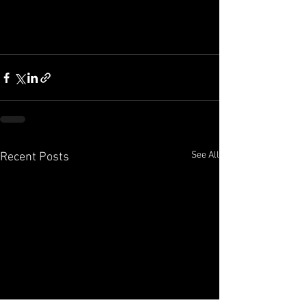
See All
Recent Posts