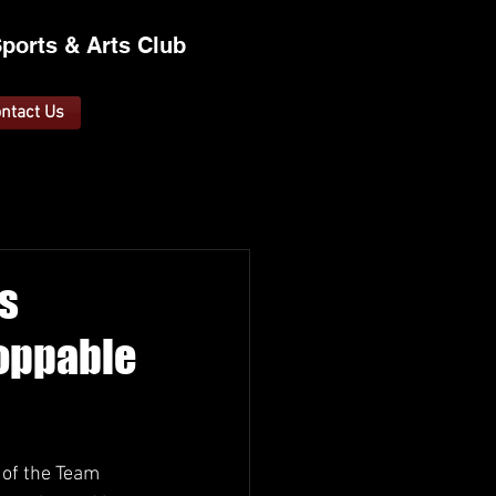
ports &
A
rts C
lub
ntact Us
s
toppable
 of the Team 