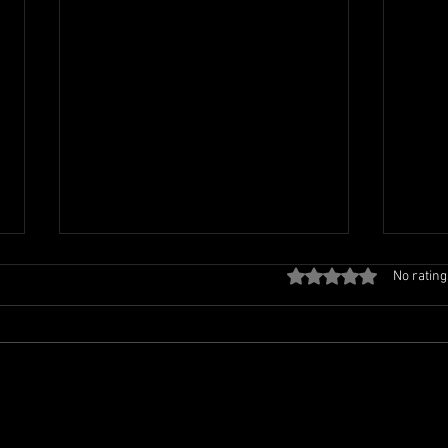
Rated 0 out of 5 stars
No rating
TCL FAMILY PICNIC
TCL 