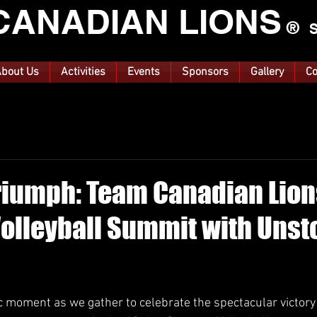
CANA
DIAN LIONS
®
S
bout Us
Activities
Events
Sponsors
Gallery
Co
riumph: Team Canadian Lion
olleyball Summit with Uns
ars.
c moment as we gather to celebrate the spectacular victory