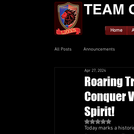
TEAM 
Home
A
All Posts
Announcements
Apr 27, 2024
Roaring T
Conquer V
Spirit!
Rated NaN out of 5 st
Today marks a histori