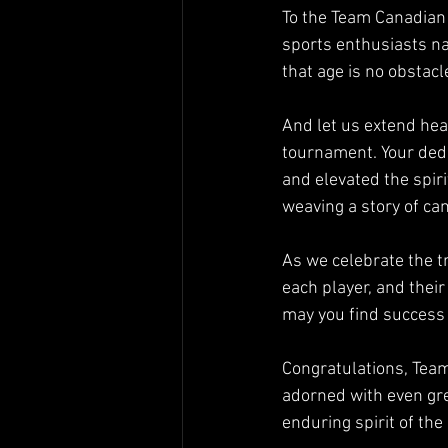
To the Team Canadian L
sports enthusiasts na
that age is no obstacl
And let us extend hear
tournament. Your ded
and elevated the spiri
weaving a story of ca
As we celebrate the t
each player, and their
may you find success a
Congratulations, Team
adorned with even gre
enduring spirit of th