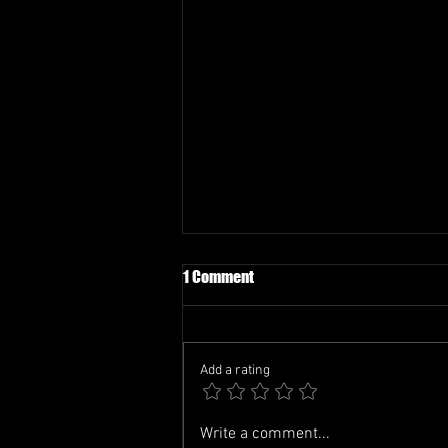
1 Comment
Add a rating
TCL-FIFA WATCH PARTY
Write a comment...