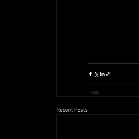
Recent Posts