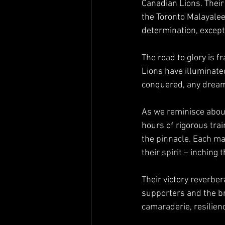
Canadian Lions. Their
the Toronto Malayalee
determination, except
The road to glory is f
Lions have illuminate
conquered, any dream
As we reminisce about
hours of rigorous tra
the pinnacle. Each mat
their spirit – inching
Their victory reverber
supporters and the bro
camaraderie, resilien