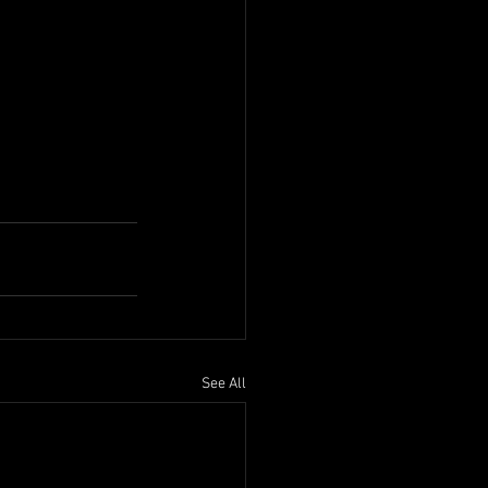
See All