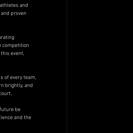
 athletes and 
, and proven 
arating 
 competition 
this event, 
s of every team, 
n brightly, and 
court.
future be 
llence and the 