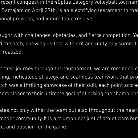
 recent conquest in the 40plus Category Volleyball tournam
 Samajam on April 27th, is an electrifying testament to the
ional prowess, and indomitable resolve.
raught with challenges, obstacles, and fierce competition. Ye
d the path, showing us that with grit and unity, any summit 
 realized.
 their journey through the tournament, we are reminded of
ining, meticulous strategy, and seamless teamwork that pro
ch was a thrilling showcase of their skill, each point score
 them closer to their ultimate goal of clinching the champion
ates not only within the team but also throughout the hearts
ader community. It is a triumph not just of athleticism but
ce, and passion for the game.