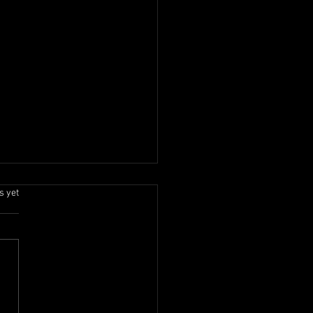
.
s yet
Onam 2026 Celebration