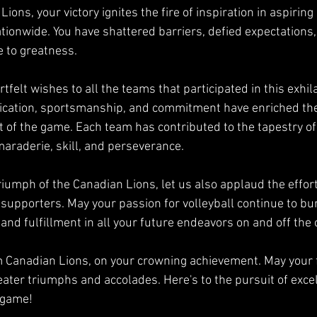
ions, your victory ignites the fire of inspiration in aspiring
tionwide. You have shattered barriers, defied expectations
e to greatness.
tfelt wishes to all the teams that participated in this exhil
ication, sportsmanship, and commitment have enriched the
t of the game. Each team has contributed to the tapestry of 
maraderie, skill, and perseverance.
riumph of the Canadian Lions, let us also applaud the effort
 supporters. May your passion for volleyball continue to bur
nd fulfillment in all your future endeavors on and off the 
 Canadian Lions, on your crowning achievement. May your 
ater triumphs and accolades. Here's to the pursuit of exce
e game!