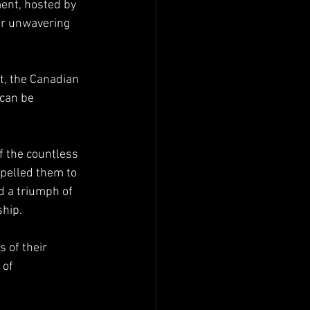
ent, hosted by 
ir unwavering 
t, the Canadian 
can be 
 the countless 
pelled them to 
d a triumph of 
ship.
 of their 
 of 