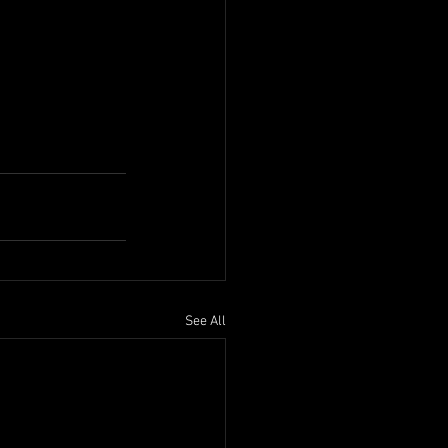
See All