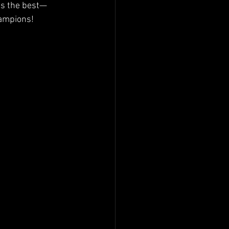
ts the best—
hampions!