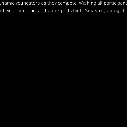
ynamic youngsters as they compete. Wishing all participan
ft, your aim true, and your spirits high. Smash it, young c