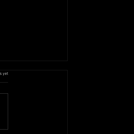
.
s yet
Onam 2026 Celebration