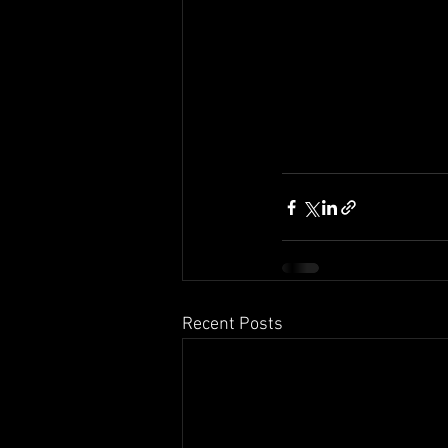
Recent Posts