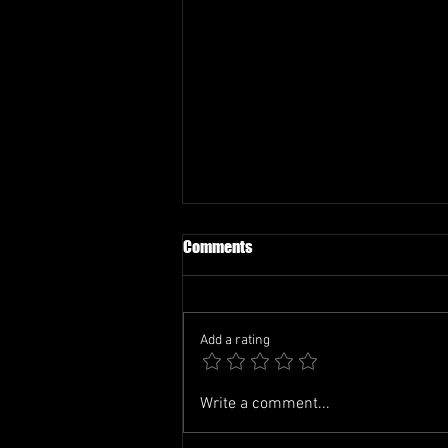
Comments
Add a rating
TCL-FIFA WATCH PARTY
Write a comment...