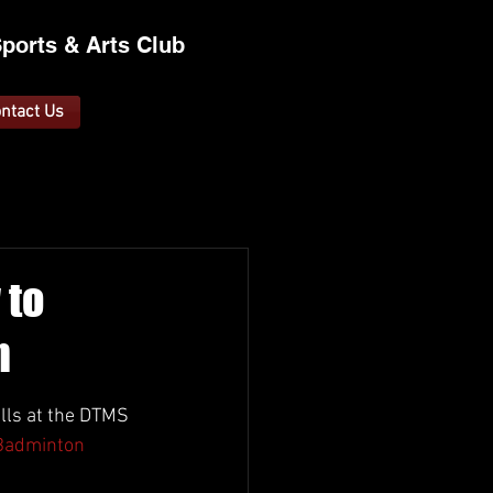
ports &
A
rts C
lub
ntact Us
 to
n
lls at the DTMS 
adminton 