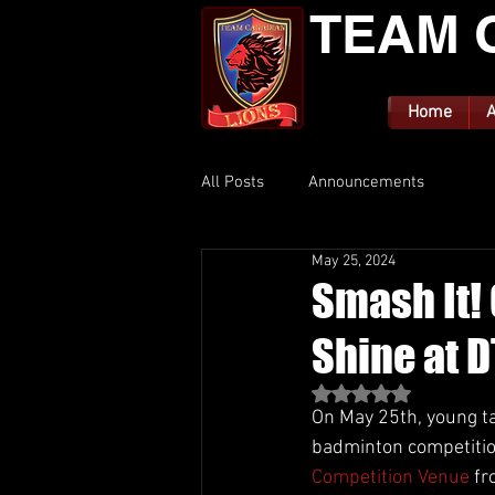
TEAM 
Home
A
All Posts
Announcements
May 25, 2024
Smash It!
Shine at 
Rated NaN out of 5 st
On May 25th, young ta
badminton competition
Competition Venue
 f