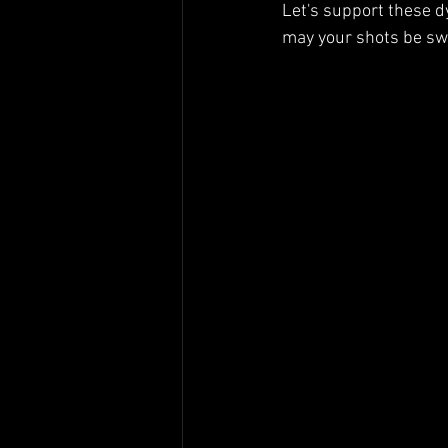
Let's support these d
may your shots be swi