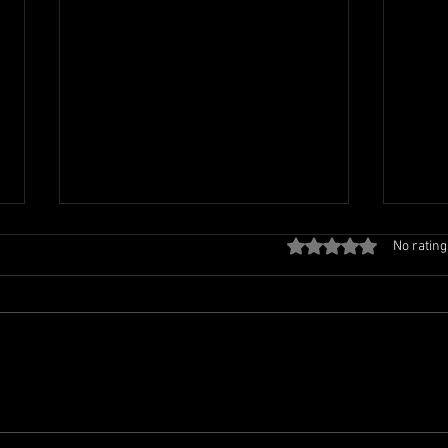
Rated 0 out of 5 stars
No rating
TCL FAMILY PICNIC
TCL 