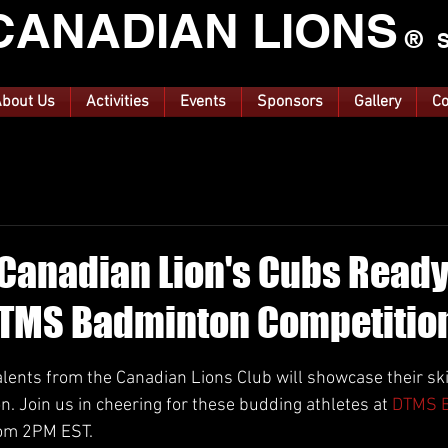
CANA
DIAN LIONS
®
S
bout Us
Activities
Events
Sponsors
Gallery
Co
 Canadian Lion's Cubs Ready
DTMS Badminton Competitio
ars.
lents from the Canadian Lions Club will showcase their ski
. Join us in cheering for these budding athletes at 
DTMS B
rom 2PM EST.