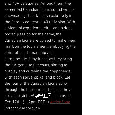
and 40+ categories. Among them, the 
esteemed Canadian Lions squad will be 
showcasing their talents exclusively in 
the fiercely contested 40+ division. With 
a blend of experience, skill, and a deep-
rooted passion for the game, the 
Canadian Lions are poised to make their 
mark on the tournament, embodying the 
spirit of sportsmanship and 
camaraderie. Stay tuned as they bring 
their A-game to the court, aiming to 
outplay and outshine their opponents 
with each serve, spike, and block. Let 
the roar of the Canadian Lions echo 
through the tournament halls as they 
strive for victory! 🏐🦁🇨🇦. Join us on 
Feb 17th @ 12pm EST at 
ActionZone
Indoor, Scarborough. 