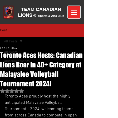
TEAM CANA
DIAN
LIONS
®
Sports &
A
rts C
lub
Post
All Posts
Feb 17, 2024
All Posts
Toronto Aces Hosts: Canadian
Announcements
Lions Roar in 40+ Category at
Malayalee Volleyball
Tournament 2024!
Rated NaN out of 5 stars.
Toronto Aces proudly host the highly 
anticipated Malayalee Volleyball 
Tournament - 2024, welcoming teams 
from across Canada to compete in open 