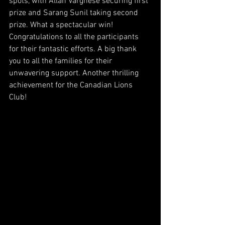
spots, with Allan Varghese securing first 
prize and Sarang Sunil taking second 
prize. What a spectacular win! 
Congratulations to all the participants 
for their fantastic efforts. A big thank 
you to all the families for their 
unwavering support. Another thrilling 
achievement for the Canadian Lions 
Club!