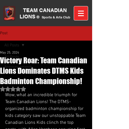
TEAM CANA
DIAN
LIONS
®
Sports &
A
rts C
lub
Post
All Posts
May 25, 2024
All Posts
Victory Roar: Team Canadian
Announcements
Lions Dominates DTMS Kids
Badminton Championship!
Rated NaN out of 5 stars.
Wow, what an incredible triumph for 
Team Canadian Lions! The DTMS-
organized badminton championship for 
kids category saw our unstoppable Team 
Canadian Lions Kids clinch the top 