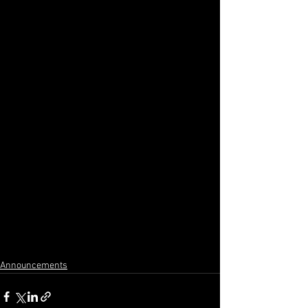
Announcements