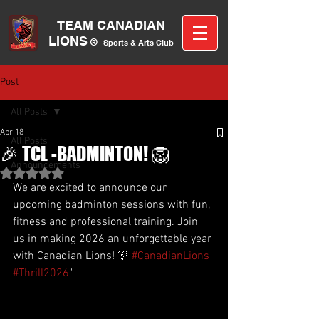
TEAM CANA
DIAN
LIONS
®
Sports &
A
rts C
lub
Post
All Posts
Apr 18
All Posts
🎉 TCL -BADMINTON! 🦁
Announcements
Rated NaN out of 5 stars.
We are excited to announce our 
upcoming badminton sessions with fun, 
fitness and professional training. Join 
us in making 2026 an unforgettable year 
with Canadian Lions! 🎊 
#CanadianLions
#Thrill2026
"