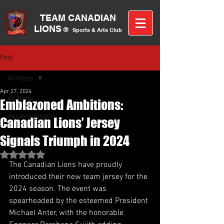
TEAM CANA
DIAN
LIONS
®
Sports &
A
rts C
lub
Post
All Posts
Apr 27, 2024
All Posts
Emblazoned Ambitions:
Announcements
Canadian Lions’ Jersey
Signals Triumph in 2024
Rated NaN out of 5 stars.
The Canadian Lions have proudly 
introduced their new team jersey for the 
2024 season. The event was 
spearheaded by the esteemed President 
Michael Anter, with the honorable 