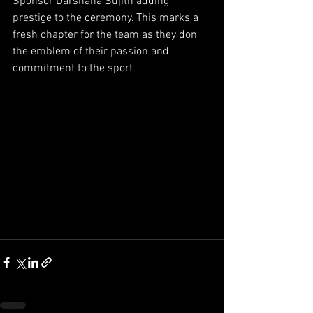
Sponsor Darshana Sujith adding 
prestige to the ceremony. This marks a 
fresh chapter for the team as they don 
the emblem of their passion and 
commitment to the sport