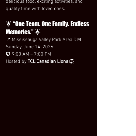
delicious food, exciting activities, and 
quality time with loved ones.
🌟 “One Team. One Family. Endless 
Memories.” 🌟
📍 Mississauga Valley Park Area D📅 
Sunday, June 14, 2026
⏰ 9:00 AM – 7:00 PM
Hosted by 
TCL Canadian Lions
 🦁