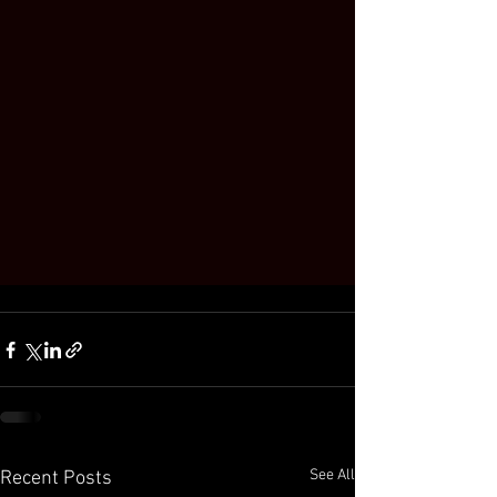
See All
Recent Posts