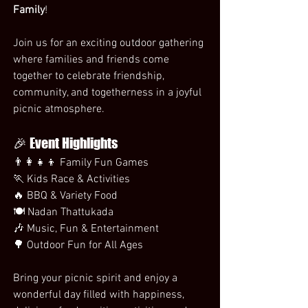
Family
!
Join us for an exciting outdoor gathering 
where families and friends come 
together to celebrate friendship, 
community, and togetherness in a joyful 
picnic atmosphere.
🎉 Event Highlights
👨‍👩‍👧‍👦 Family Fun Games
🏃 Kids Race & Activities
🔥 BBQ & Variety Food
🍽️ Nadan Thattukada
🎶 Music, Fun & Entertainment
🌳 Outdoor Fun for All Ages
Bring your picnic spirit and enjoy a 
wonderful day filled with happiness, 