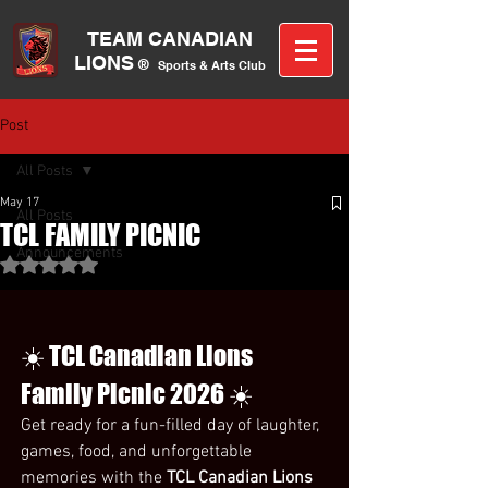
TEAM CANA
DIAN
LIONS
®
Sports &
A
rts C
lub
Post
All Posts
May 17
All Posts
TCL FAMILY PICNIC
Announcements
Rated NaN out of 5 stars.
☀️ TCL Canadian Lions 
Family Picnic 2026 ☀️
Get ready for a fun-filled day of laughter, 
games, food, and unforgettable 
memories with the 
TCL Canadian Lions 